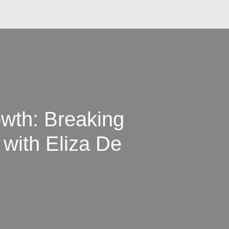
owth: Breaking
 with Eliza De