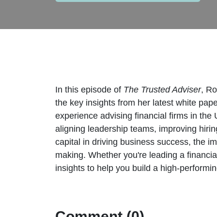
In this episode of
The Trusted Adviser
, Ro
the key insights from her latest white pap
experience advising financial firms in the 
aligning leadership teams, improving hiring
capital in driving business success, the i
making. Whether you're leading a financial
insights to help you build a high-perform
Comment (0)