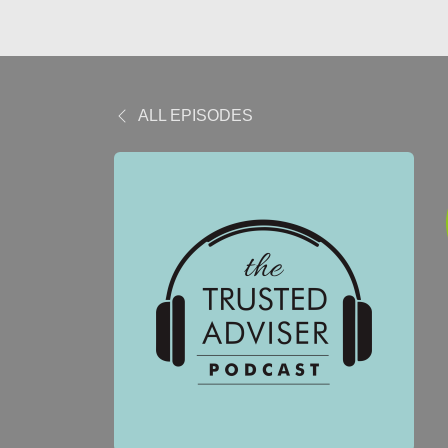
ALL EPISODES