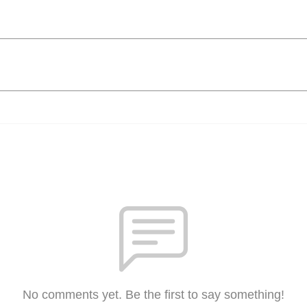
No comments yet. Be the first to say something!