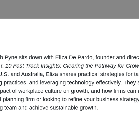
b Pyne sits down with Eliza De Pardo, founder and direc
er,
10 Fast Track Insights: Clearing the Pathway for Grow
U.S. and Australia, Eliza shares practical strategies for
 practices, and leveraging technology effectively. They al
mpact of workplace culture on growth, and how firms can av
 planning firm or looking to refine your business strategy
ing team and achieve sustainable growth.