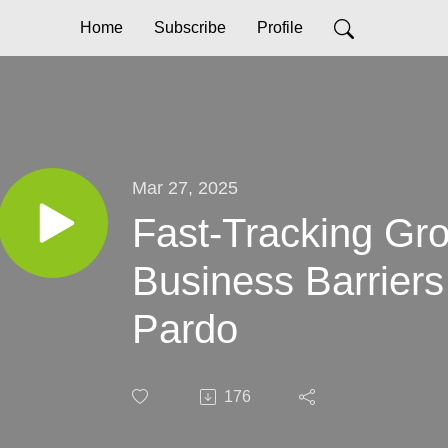
Home
Subscribe
Profile
Mar 27, 2025
Fast-Tracking Gr
Business Barriers
Pardo
176