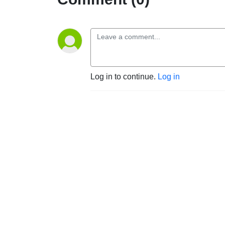
Log in to continue.
Log in