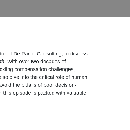
tor of De Pardo Consulting, to discuss
th
. With over two decades of
 tackling compensation challenges,
so dive into the critical role of human
oid the pitfalls of poor decision-
, this episode is packed with valuable